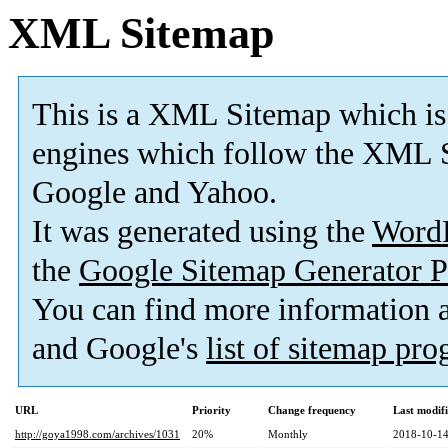
XML Sitemap
This is a XML Sitemap which is
engines which follow the XML S
Google and Yahoo.
It was generated using the
Word
the
Google Sitemap Generator P
You can find more information
and Google's
list of sitemap pr
URL
Priority
Change frequency
Last modif
http://goya1998.com/archives/1031
20%
Monthly
2018-10-14