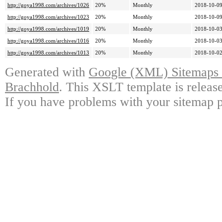
http://goya1998.com/archives/1026
20%
Monthly
2018-10-09
http://goya1998.com/archives/1023
20%
Monthly
2018-10-09
http://goya1998.com/archives/1019
20%
Monthly
2018-10-03
http://goya1998.com/archives/1016
20%
Monthly
2018-10-03
http://goya1998.com/archives/1013
20%
Monthly
2018-10-02
Generated with
Google (XML) Sitemaps G
Brachhold
. This XSLT template is releas
If you have problems with your sitemap p