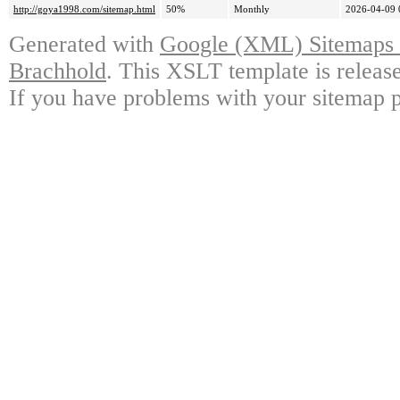
http://goya1998.com/sitemap.html
50%
Monthly
2026-04-09 
Generated with
Google (XML) Sitemaps G
Brachhold
. This XSLT template is releas
If you have problems with your sitemap p