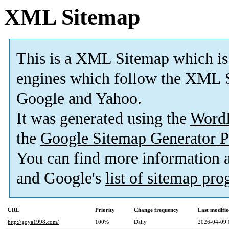
XML Sitemap
This is a XML Sitemap which is
engines which follow the XML S
Google and Yahoo.
It was generated using the
Word
the
Google Sitemap Generator P
You can find more information
and Google's
list of sitemap pr
URL
Priority
Change frequency
Last modifi
http://goya1998.com/
100%
Daily
2026-04-09 